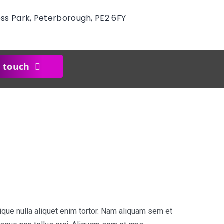
ess Park, Peterborough, PE2 6FY
n touch
ique nulla aliquet enim tortor. Nam aliquam sem et