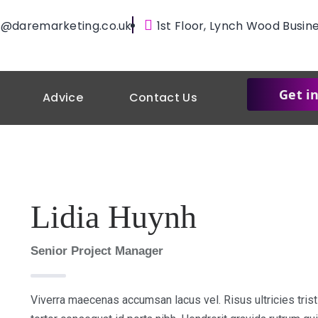
@daremarketing.co.uk
1st Floor, Lynch Wood Busin
Get i
Advice
Contact Us
Lidia Huynh
Senior Project Manager
Viverra maecenas accumsan lacus vel. Risus ultricies trist