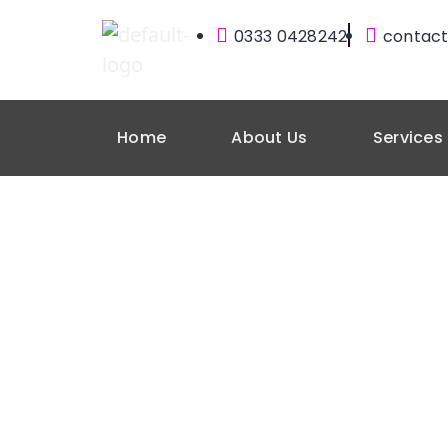
0333 0428242
contact
Home
About Us
Services