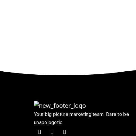
Your big picture marketing team. Dare to be
unapologetic.