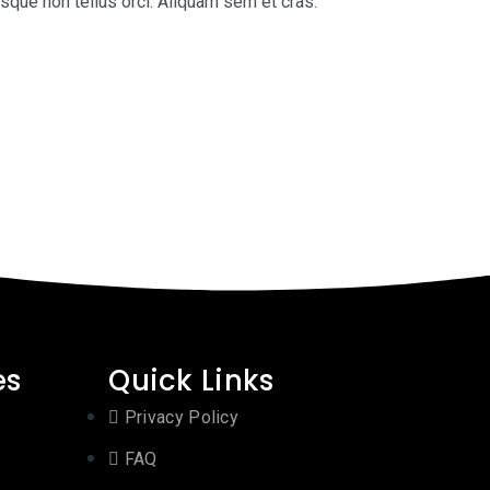
isque non tellus orci. Aliquam sem et cras.
es
Quick Links
Privacy Policy
FAQ