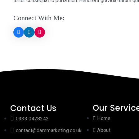
tortor consequat id porta nibh. Hendrerit gravida rutrum qu
Connect With Me:
Our Servic
Contact Us
Home
0333 0428242
About
contact@daremarketing.co.uk