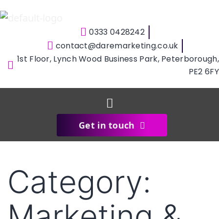
0333 0428242
contact@daremarketing.co.uk
1st Floor, Lynch Wood Business Park, Peterborough,
PE2 6FY
Get in touch
Category:
Marketing &