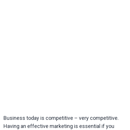
Business today is competitive – very competitive.
Having an effective marketing is essential if you