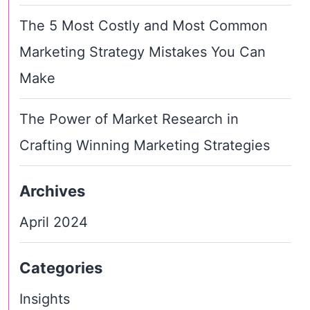
The 5 Most Costly and Most Common
Marketing Strategy Mistakes You Can
Make
The Power of Market Research in
Crafting Winning Marketing Strategies
Archives
April 2024
Categories
Insights