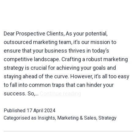
Dear Prospective Clients, As your potential,
outsourced marketing team, it’s our mission to
ensure that your business thrives in today’s
competitive landscape. Crafting a robust marketing
strategy is crucial for achieving your goals and
staying ahead of the curve. However, it’s all too easy
to fall into common traps that can hinder your
success. So,…
Continue reading
Published
17 April 2024
Categorised as
Insights
,
Marketing & Sales
,
Strategy