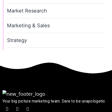
Market Research
Marketing & Sales
Strategy
Your big picture marketing team. Dare to be unapologetic.