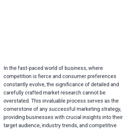
In the fast-paced world of business, where
competition is fierce and consumer preferences
constantly evolve, the significance of detailed and
carefully crafted market research cannot be
overstated. This invaluable process serves as the
cornerstone of any successful marketing strategy,
providing businesses with crucial insights into their
target audience, industry trends, and competitive