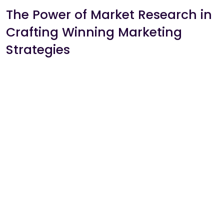
The Power of Market Research in
Crafting Winning Marketing
Strategies