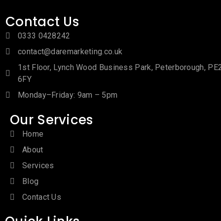
Contact Us
0333 0428242
contact@daremarketing.co.uk
1st Floor, Lynch Wood Business Park, Peterborough, PE
6FY
Monday–Friday: 9am – 5pm
Our Services
Home
About
Services
Blog
Contact Us