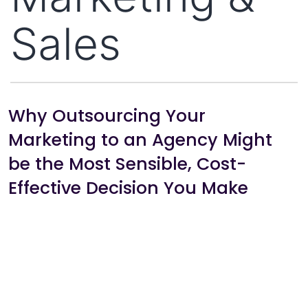
Sales
Why Outsourcing Your
Marketing to an Agency Might
be the Most Sensible, Cost-
Effective Decision You Make