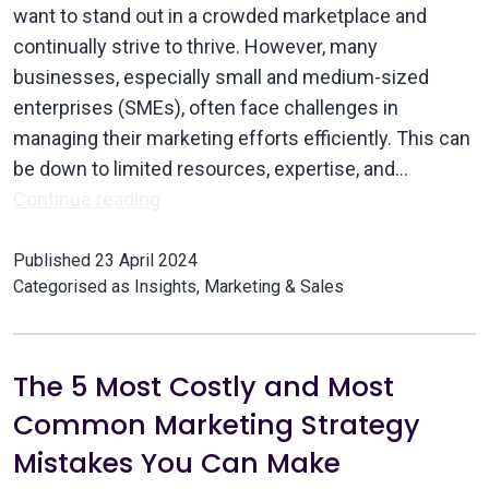
want to stand out in a crowded marketplace and
continually strive to thrive. However, many
businesses, especially small and medium-sized
enterprises (SMEs), often face challenges in
managing their marketing efforts efficiently. This can
be down to limited resources, expertise, and…
Continue reading
Published
23 April 2024
Categorised as
Insights
,
Marketing & Sales
The 5 Most Costly and Most
Common Marketing Strategy
Mistakes You Can Make