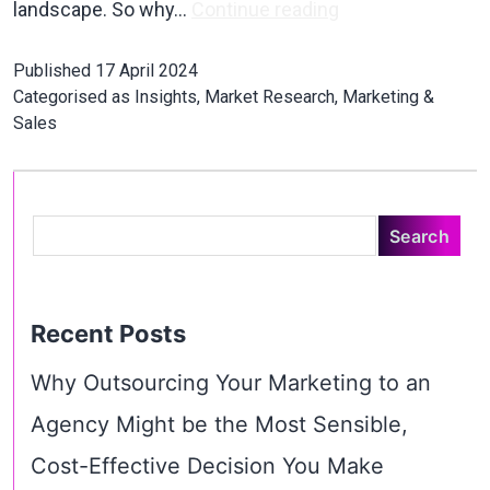
landscape. So why…
Continue reading
Published
17 April 2024
Categorised as
Insights
,
Market Research
,
Marketing &
Sales
Recent Posts
Why Outsourcing Your Marketing to an
Agency Might be the Most Sensible,
Cost-Effective Decision You Make